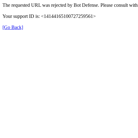
The requested URL was rejected by Bot Defense. Please consult with 
Your support ID is: <14144165100727259561>
[Go Back]