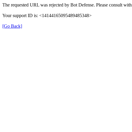
The requested URL was rejected by Bot Defense. Please consult with 
Your support ID is: <14144165095489485348>
[Go Back]